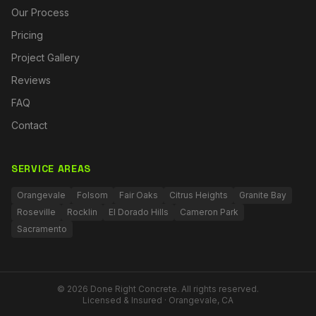
Our Process
Pricing
Project Gallery
Reviews
FAQ
Contact
SERVICE AREAS
Orangevale
Folsom
Fair Oaks
Citrus Heights
Granite Bay
Roseville
Rocklin
El Dorado Hills
Cameron Park
Sacramento
©
2026
Done Right Concrete. All rights reserved.
Licensed & Insured · Orangevale, CA