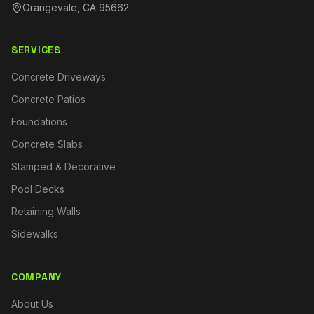
Orangevale, CA 95662
SERVICES
Concrete Driveways
Concrete Patios
Foundations
Concrete Slabs
Stamped & Decorative
Pool Decks
Retaining Walls
Sidewalks
COMPANY
About Us