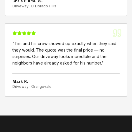
Chris & Amy W.
Driveway ·
El Dorado Hills
"
Tim and his crew showed up exactly when they said
they would. The quote was the final price — no
surprises. Our driveway looks incredible and the
neighbors have already asked for his number.
"
Mark R.
Driveway ·
Orangevale