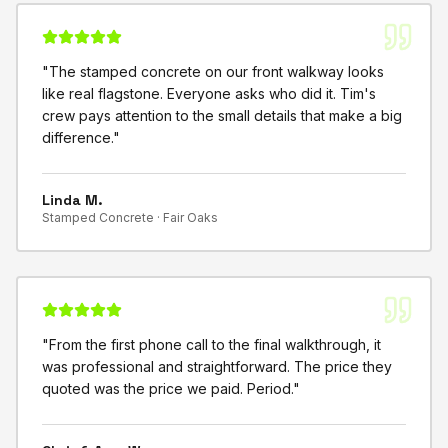
"
The stamped concrete on our front walkway looks
like real flagstone. Everyone asks who did it. Tim's
crew pays attention to the small details that make a big
difference.
"
Linda M.
Stamped Concrete ·
Fair Oaks
"
From the first phone call to the final walkthrough, it
was professional and straightforward. The price they
quoted was the price we paid. Period.
"