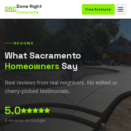
Done Right
Free Estimate
Concrete
REVIEWS
What Sacramento
Homeowners
Say
Real reviews from real neighbors. No edited or
cherry-picked testimonials.
5.0
6
reviews on Google