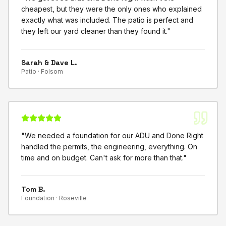
cheapest, but they were the only ones who explained
exactly what was included. The patio is perfect and
they left our yard cleaner than they found it.
"
Sarah & Dave L.
Patio ·
Folsom
"
We needed a foundation for our ADU and Done Right
handled the permits, the engineering, everything. On
time and on budget. Can't ask for more than that.
"
Tom B.
Foundation ·
Roseville