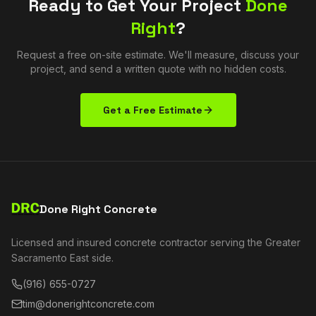
Ready to Get Your Project
Done
Right
?
Request a free on-site estimate. We'll measure, discuss your
project, and send a written quote with no hidden costs.
Get a Free Estimate
Done Right Concrete
Licensed and insured concrete contractor serving the Greater
Sacramento East side.
(916) 655-0727
tim@donerightconcrete.com