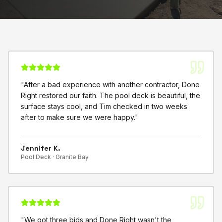
"
After a bad experience with another contractor, Done
Right restored our faith. The pool deck is beautiful, the
surface stays cool, and Tim checked in two weeks
after to make sure we were happy.
"
Jennifer K.
Pool Deck ·
Granite Bay
"
We got three bids and Done Right wasn't the