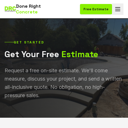
Done Right
Free Estimate
Concrete
GET STARTED
Get Your Free
Estimate
Request a free on-site estimate. We'll come
measure, discuss your project, and send a written
all-inclusive quote. No obligation, no high-
pressure sales.