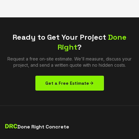
Ready to Get Your Project
Done
Right
?
Request a free on-site estimate. We'll measure, discuss your
project, and send a written quote with no hidden costs.
Get a Free Estimate
Done Right Concrete