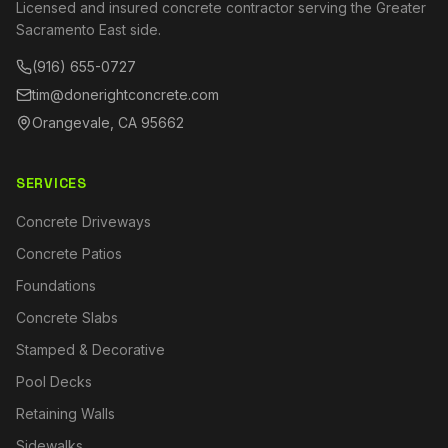
Licensed and insured concrete contractor serving the Greater
Sacramento East side.
(916) 655-0727
tim@donerightconcrete.com
Orangevale, CA 95662
SERVICES
Concrete Driveways
Concrete Patios
Foundations
Concrete Slabs
Stamped & Decorative
Pool Decks
Retaining Walls
Sidewalks