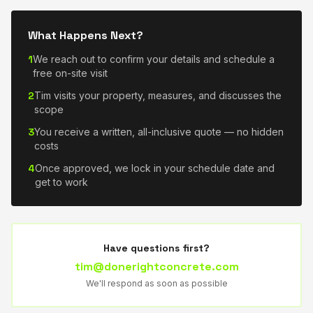
What Happens Next?
1
We reach out to confirm your details and schedule a
free on-site visit
2
Tim visits your property, measures, and discusses the
scope
3
You receive a written, all-inclusive quote — no hidden
costs
4
Once approved, we lock in your schedule date and
get to work
Have questions first?
tim@donerightconcrete.com
We'll respond as soon as possible