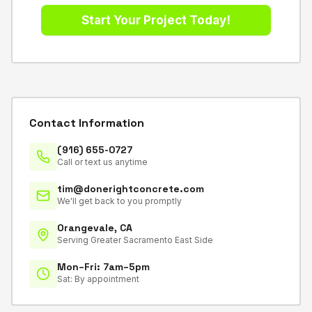
Contact Information
(916) 655-0727
Call or text us anytime
tim@donerightconcrete.com
We'll get back to you promptly
Orangevale, CA
Serving Greater Sacramento East Side
Mon–Fri: 7am–5pm
Sat: By appointment