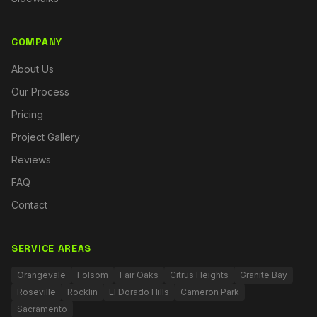
COMPANY
About Us
Our Process
Pricing
Project Gallery
Reviews
FAQ
Contact
SERVICE AREAS
Orangevale
Folsom
Fair Oaks
Citrus Heights
Granite Bay
Roseville
Rocklin
El Dorado Hills
Cameron Park
Sacramento